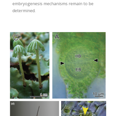
embryogenesis mechanisms remain to be
determined.