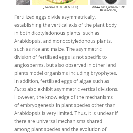
Fertilized eggs divide asymmetrically,
establishing the vertical axis of the plant body
in both dicotyledonous plants, such as
Arabidopsis, and monocotyledonous plants,
such as rice and maize. The asymmetric
division of fertilized eggs is not specific to
angiosperms, but also observed in other land
plants model organisms including bryophytes.
In addition, fertilized eggs of algae such as
Fucus
also exhibit asymmetric vertical divisions.
However, the knowledge of the mechanisms
of embryogenesis in plant species other than
Arabidopsis is very limited. Thus, it is unclear if
there are universal mechanisms shared
among plant species and the evolution of