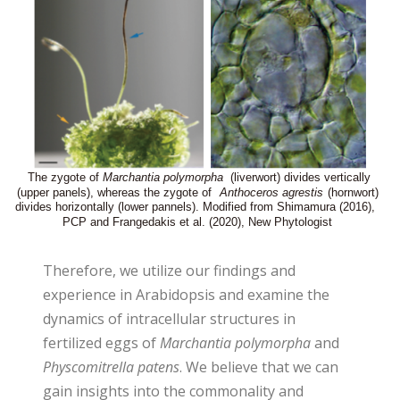
Therefore, we utilize our findings and
experience in Arabidopsis and examine the
dynamics of intracellular structures in
fertilized eggs of
Marchantia polymorpha
and
Physcomitrella patens
. We believe that we can
gain insights into the commonality and