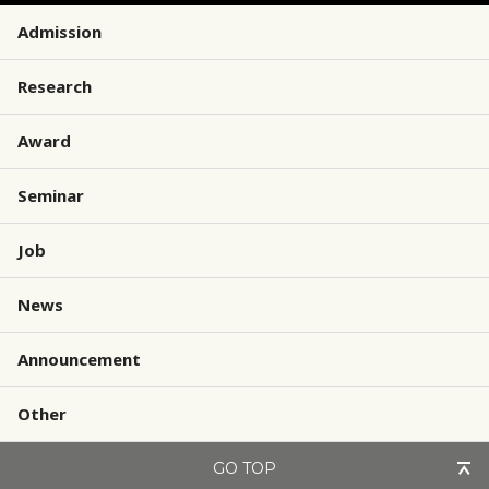
Admission
Research
Award
Seminar
Job
News
Announcement
Other
GO TOP