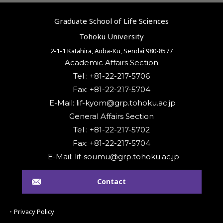
Graduate School of Life Sciences
Tohoku University
2-1-1 Katahira, Aoba-Ku, Sendai 980-8577
Academic Affairs Section
Tel : +81-22-217-5706
Fax: +81-22-217-5704
General Affairs Section
Tel : +81-22-217-5702
Fax: +81-22-217-5704
Contact
・Privacy Policy