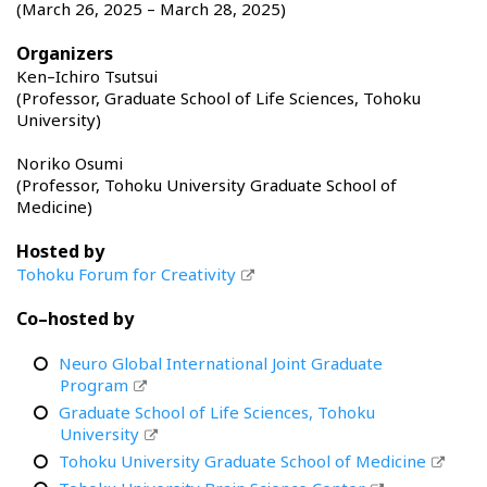
(March 26, 2025 – March 28, 2025)
Organizers
Ken–Ichiro Tsutsui
(Professor, Graduate School of Life Sciences, Tohoku
University)
Noriko Osumi
(Professor, Tohoku University Graduate School of
Medicine)
Hosted by
Tohoku Forum for Creativity
Co–hosted by
Neuro Global International Joint Graduate
Program
Graduate School of Life Sciences, Tohoku
University
Tohoku University Graduate School of Medicine