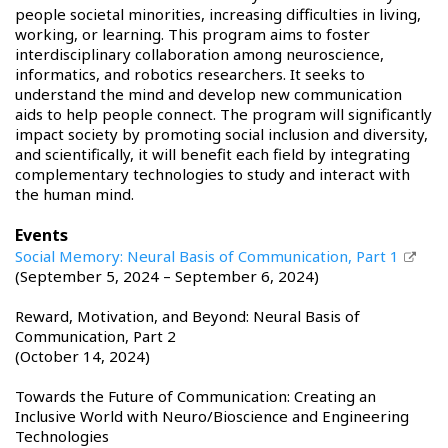
people societal minorities, increasing difficulties in living,
working, or learning. This program aims to foster
interdisciplinary collaboration among neuroscience,
informatics, and robotics researchers. It seeks to
understand the mind and develop new communication
aids to help people connect. The program will significantly
impact society by promoting social inclusion and diversity,
and scientifically, it will benefit each field by integrating
complementary technologies to study and interact with
the human mind.
Events
Social Memory: Neural Basis of Communication, Part 1
(September 5, 2024 – September 6, 2024)
Reward, Motivation, and Beyond: Neural Basis of
Communication, Part 2
(October 14, 2024)
Towards the Future of Communication: Creating an
Inclusive World with Neuro/Bioscience and Engineering
Technologies