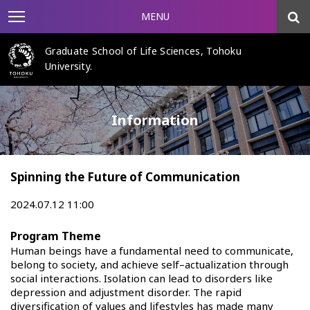
MENU
Graduate School of Life Sciences, Tohoku
University.
Information
Spinning the Future of Communication
2024.07.12 11:00
Program Theme
Human beings have a fundamental need to communicate,
belong to society, and achieve self–actualization through
social interactions. Isolation can lead to disorders like
depression and adjustment disorder. The rapid
diversification of values and lifestyles has made many