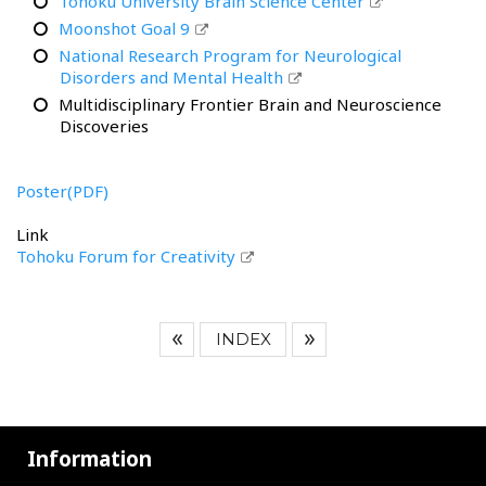
Tohoku University Brain Science Center
Moonshot Goal 9
National Research Program for Neurological
Disorders and Mental Health
Multidisciplinary Frontier Brain and Neuroscience
Discoveries
Poster(PDF)
Link
Tohoku Forum for Creativity
INDEX
Information