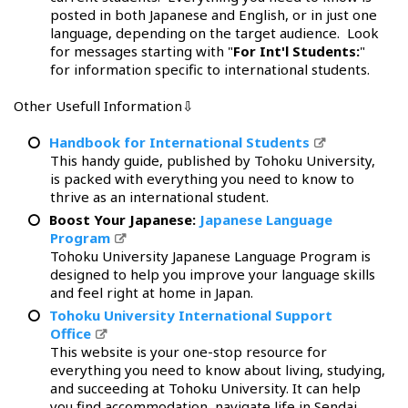
posted in both Japanese and English, or in just one
language, depending on the target audience. Look
for messages starting with "
For Int'l Students:
"
for information specific to international students.
Other Usefull Information⇩
Handbook for International Students
This handy guide, published by Tohoku University,
is packed with everything you need to know to
thrive as an international student.
Boost Your Japanese:
Japanese Language
Program
Tohoku University Japanese Language Program is
designed to help you improve your language skills
and feel right at home in Japan.
Tohoku University International Support
Office
This website is your one-stop resource for
everything you need to know about living, studying,
and succeeding at Tohoku University. It can help
you find accommodation, navigate life in Sendai,