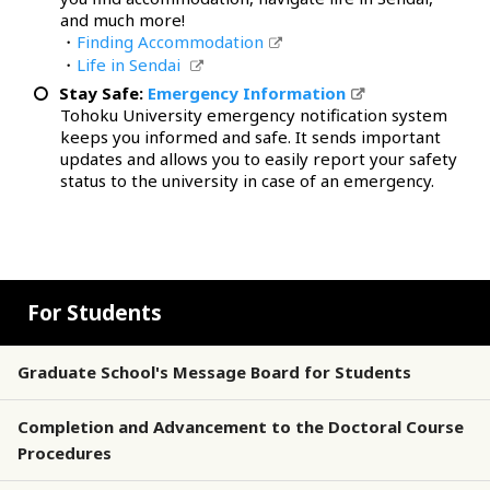
and much more!
・
Finding Accommodation
・
Life in Sendai
Stay Safe:
Emergency Information
Tohoku University emergency notification system
keeps you informed and safe. It sends important
updates and allows you to easily report your safety
status to the university in case of an emergency.
For Students
Graduate School's Message Board for Students
Completion and Advancement to the Doctoral Course
Procedures