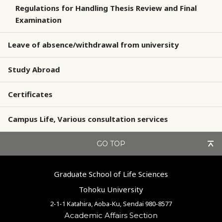
Regulations for Handling Thesis Review and Final
Examination
Leave of absence/withdrawal from university
Study Abroad
Certificates
Campus Life, Various consultation services
GO TOP
Graduate School of Life Sciences
Tohoku University
2-1-1 Katahira, Aoba-Ku, Sendai 980-8577
Academic Affairs Section