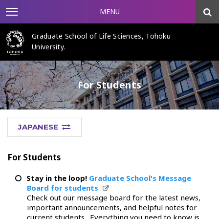
MENU
Graduate School of Life Sciences, Tohoku
University.
For Students
JAPANESE
For Students
Stay in the loop!
Graduate School's Message
Board for students
Check out our message board for the latest news,
important announcements, and helpful notes for
current students. Everything you need to know is