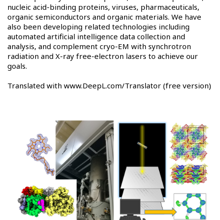
nucleic acid-binding proteins, viruses, pharmaceuticals,
organic semiconductors and organic materials. We have
also been developing related technologies including
automated artificial intelligence data collection and
analysis, and complement cryo-EM with synchrotron
radiation and X-ray free-electron lasers to achieve our
goals.
Translated with www.DeepL.com/Translator (free version)