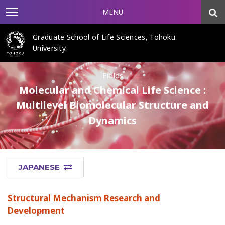
MENU
Graduate School of Life Sciences, Tohoku
University.
Fields
Molecular and Chemical Life Science :
Multilevel Biomolecular Structure and
Dynamics
JAPANESE
Structural Mechanism Research and
Development