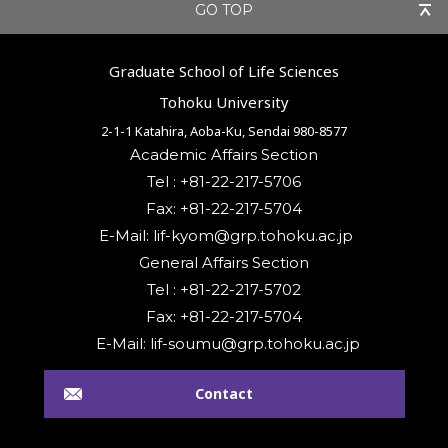
GO TOP
Graduate School of Life Sciences
Tohoku University
2-1-1 Katahira, Aoba-Ku, Sendai 980-8577
Academic Affairs Section
Tel : +81-22-217-5706
Fax: +81-22-217-5704
General Affairs Section
Tel : +81-22-217-5702
Fax: +81-22-217-5704
Contact