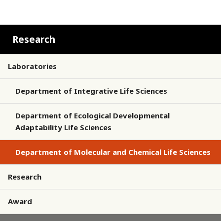
Research
Laboratories
Department of Integrative Life Sciences
Department of Ecological Developmental
Adaptability Life Sciences
Department of Molecular and Chemical Life Sciences
Research
Award