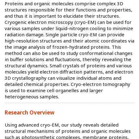
Proteins and organic molecules comprise complex 3D
structures responsible for their functions and properties,
and thus it is important to elucidate their structures.
Cryogenic electron microscopy (cryo-EM) can be used for
various samples under liquid-nitrogen cooling to minimize
radiation damage. Single particle cryo-EM can provide
high-resolution structures and their atomic coordinates via
the image analysis of frozen-hydrated proteins. This
method can also be used to study conformational changes
in buffer solutions and fluctuations, thereby revealing the
structural dynamics. Small crystals of proteins and various
molecules yield electron diffraction patterns, and electron
3D crystallography can visualize individual atoms and
detailed chemical properties. Cryo-electron tomography
is used to examine cell organelles and larger
heterogeneous samples.
Research Overview
Using advanced cryo-EM, our study reveals detailed
structural mechanisms of proteins and organic molecules
such as photosynthetic complexes, membrane proteins,