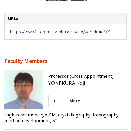
URLs
https://www2.tagen.tohoku.ac.jp/lab/yonekura/
Faculty Members
Professor (Cross Appointment)
YONEKURA Koji
More
High-resolution cryo-EM, crystallography, tomography,
method development, AI