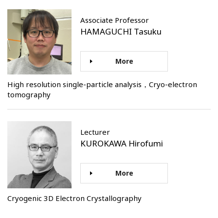
Associate Professor
HAMAGUCHI Tasuku
More
High resolution single-particle analysis，Cryo-electron
tomography
Lecturer
KUROKAWA Hirofumi
More
Cryogenic 3D Electron Crystallography