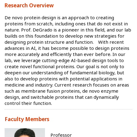
Research Overview
De novo protein design is an approach to creating
proteins from scratch, including ones that do not exist in
nature. Prof. DeGrado is a pioneer in this field, and our lab
builds on this foundation to develop new strategies for
designing protein structure and function. With recent
advances in AI, it has become possible to design proteins
more accurately and efficiently than ever before. In our
lab, we leverage cutting-edge AI-based design tools to
create novel functional proteins. Our goal is not only to
deepen our understanding of fundamental biology, but
also to develop proteins with potential applications in
medicine and industry. Current research focuses on areas
such as membrane fusion proteins, de novo enzyme
design, and switchable proteins that can dynamically
control their function.
Faculty Members
Professor