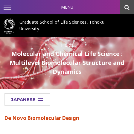
MENU
Graduate School of Life Sciences, Tohoku
University.
Fields
Molecular and Chemical Life Science :
Multilevel Biomolecular Structure and
Dynamics
JAPANESE
De Novo Biomolecular Design