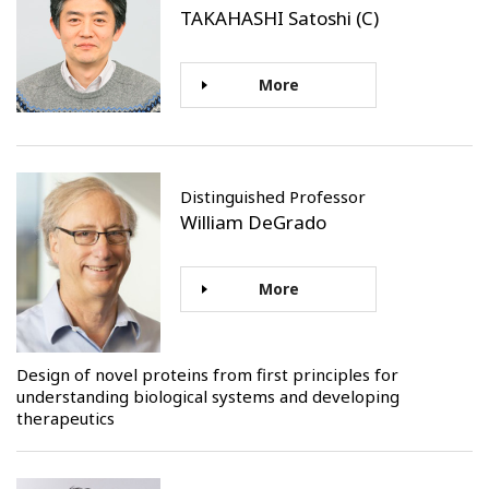
TAKAHASHI Satoshi (C)
More
Distinguished Professor
William DeGrado
More
Design of novel proteins from first principles for
understanding biological systems and developing
therapeutics