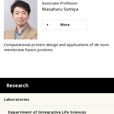
Associate Professor
Masaharu Somiya
More
Computational protein design and applications of de novo
membrane fusion proteins
Research
Laboratories
Department of Integrative Life Sciences