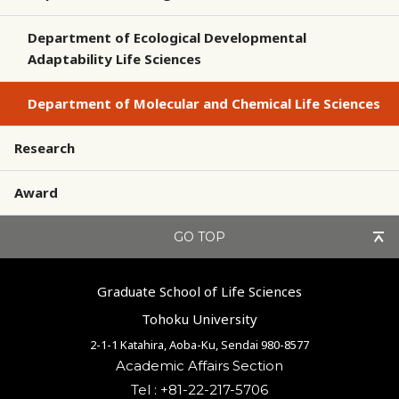
Department of Ecological Developmental
Adaptability Life Sciences
Department of Molecular and Chemical Life Sciences
Research
Award
GO TOP
Graduate School of Life Sciences
Tohoku University
2-1-1 Katahira, Aoba-Ku, Sendai 980-8577
Academic Affairs Section
Tel : +81-22-217-5706