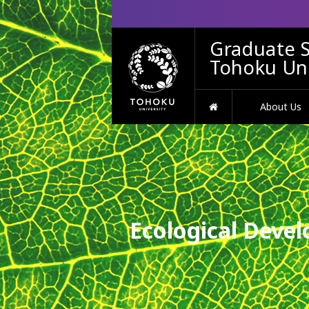
Graduate S
Tohoku Uni
HOME
About Us
Ecological Devel