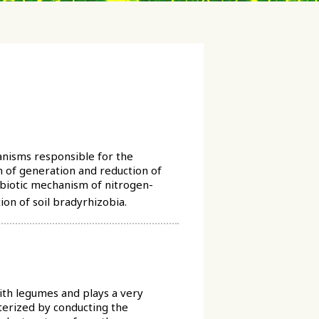
anisms responsible for the
m of generation and reduction of
mbiotic mechanism of nitrogen-
on of soil bradyrhizobia.
with legumes and plays a very
cterized by conducting the