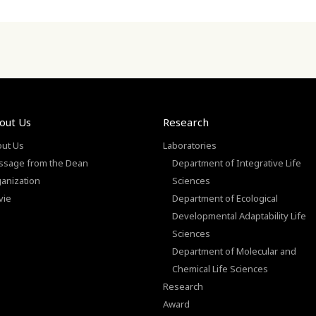
out Us
Research
ut Us
Laboratories
sage from the Dean
Department of Integrative Life
anization
Sciences
vie
Department of Ecological
Developmental Adaptability Life
Sciences
Department of Molecular and
Chemical Life Sciences
Research
Award