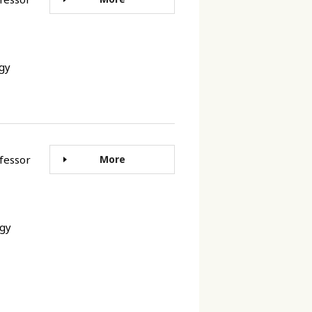
ogy
rofessor
More
ogy