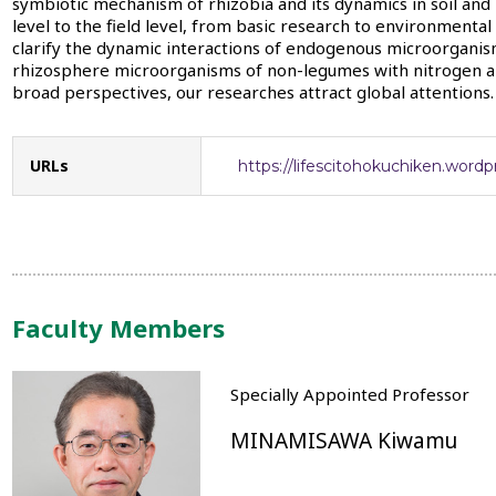
symbiotic mechanism of rhizobia and its dynamics in soil an
level to the field level, from basic research to environmenta
clarify the dynamic interactions of endogenous microorganis
rhizosphere microorganisms of non-legumes with nitrogen an
broad perspectives, our researches attract global attentions.
URLs
https://lifescitohokuchiken.word
Faculty Members
Specially Appointed Professor
MINAMISAWA Kiwamu