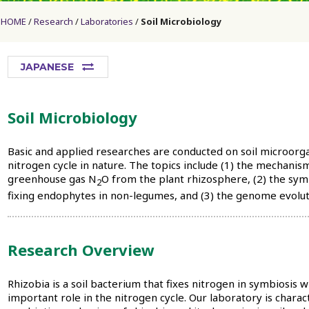
HOME
Research
Laboratories
Soil Microbiology
JAPANESE
Soil Microbiology
Basic and applied researches are conducted on soil microorg
nitrogen cycle in nature. The topics include (1) the mechanis
greenhouse gas N
O from the plant rhizosphere, (2) the sy
2
fixing endophytes in non-legumes, and (3) the genome evoluti
Research Overview
Rhizobia is a soil bacterium that fixes nitrogen in symbiosis 
important role in the nitrogen cycle. Our laboratory is chara