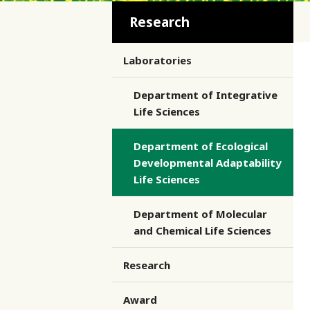
Research
Laboratories
Department of Integrative
Life Sciences
Department of Ecological
Developmental Adaptability
Life Sciences
Department of Molecular
and Chemical Life Sciences
Research
Award