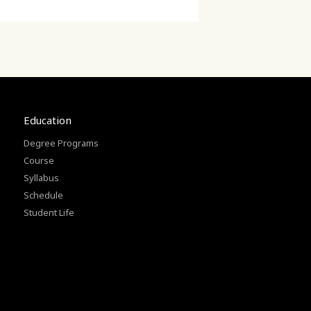
Education
Degree Programs
Course
Syllabus
Schedule
Student Life