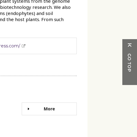
d plant systems from the genome
l biotechnology research. We also
ms (endophytes) and soil
d the host plants. From such
press.com/
More