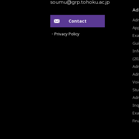
Ad
Adm
Contact
App
・Privacy Policy
Exa
Gui
Inf
(20
Adm
Adm
Voi
Stu
Ad
Inq
Exa
Fin