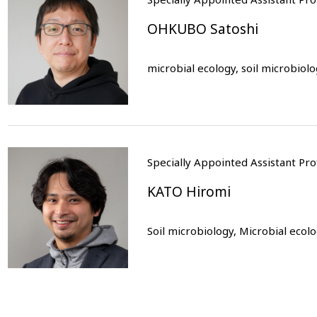
OHKUBO Satoshi
microbial ecology, soil microbiol
Specially Appointed Assistant P
KATO Hiromi
Soil microbiology, Microbial ecol