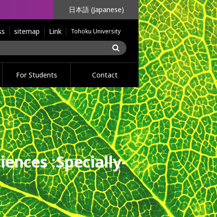
日本語 (Japanese)
ss
sitemap
Link
Tohoku University
For Students
Contact
iences :
Specially-