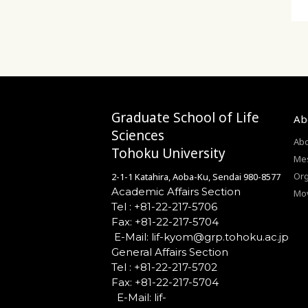
Graduate School of Life
Ab
Sciences
Abo
Tohoku University
Mes
Org
2-1-1 Katahira, Aoba-Ku, Sendai 980-8577
Academic Affairs Section
Mo
Tel : +81-22-217-5706
Fax: +81-22-217-5704
General Affairs Section
Tel : +81-22-217-5702
Fax: +81-22-217-5704