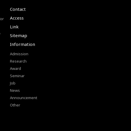
Contact
Access
or
Link
e
Sitemap
Information
Admission
Research
Award
Seminar
Job
News
Announcement
Other