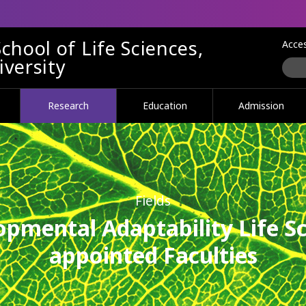
chool of Life Sciences,
Acce
versity
Research
Education
Admission
Fields
opmental Adaptability Life Sc
appointed Faculties