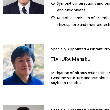
Symbiotic interactions and bi
and endophytes
Microbial emission of greenh
rhizosphere and their biotec
Specially Appointed Assistant P
ITAKURA Manabu
Mitigation of nitrous oxide using r
Genome structure and symbiotic ni
soybean rhizobia
Specially Appointed Assistant P