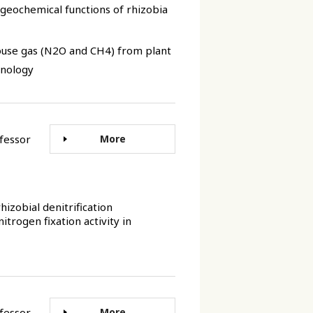
ogeochemical functions of rhizobia
ouse gas (N2O and CH4) from plant
hnology
rofessor
More
hizobial denitrification
trogen fixation activity in
rofessor
More