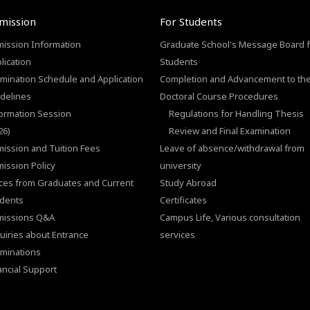
mission
For Students
ission Information
Graduate School's Message Board f
lication
Students
mination Schedule and Application
Completion and Advancement to th
delines
Doctoral Course Procedures
ormation Session
Regulations for Handling Thesis
26)
Review and Final Examination
ission and Tuition Fees
Leave of absence/withdrawal from
ission Policy
university
ces from Graduates and Current
Study Abroad
dents
Certificates
missions Q&A
Campus Life, Various consultation
uiries about Entrance
services
minations
ancial Support