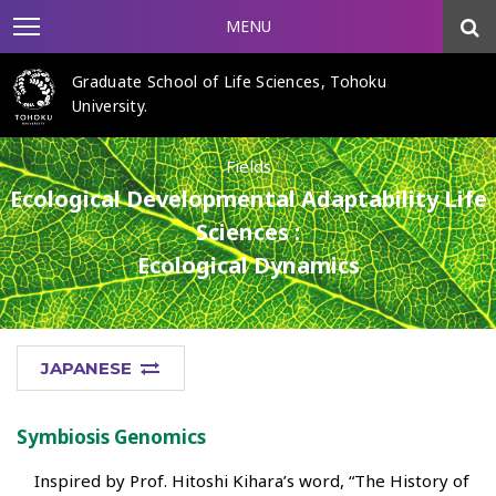
MENU
Graduate School of Life Sciences, Tohoku
University.
Fields
Ecological Developmental Adaptability Life
Sciences :
Ecological Dynamics
JAPANESE
Symbiosis Genomics
Inspired by Prof. Hitoshi Kihara’s word, “The History of