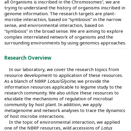
all Organisms is inscribed in the Chromosomes“, we are
trying to understand the history of organisms inscribed in
genome information. The research targets are plant-
microbe interaction, based on “symbiosis” in the narrow
sense, and environmental interaction, based on
“symbiosis” in the broad sense. We are aiming to explore
complex interrelated network of organisms and the
surrounding environments by using genomics approaches.
Research Overview
In our laboratory, we cover the research topics from
resource development to application of these resources.
As a blanch of NBRP
Lotus/Glycine
, we provide the
information resources applicable to legume study to the
research community. We also utilize these resources to
elucidate the mechanisms of regulation of microbial
community by host plant. In addition, we apply
metagenome and network analyses to trace the dynamics
of host microbe interactions.
In the topic of environmental interaction, we applied
one of the NBRP resources, wild accessions of
Lotus