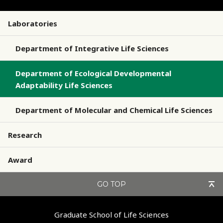
Laboratories
Department of Integrative Life Sciences
Department of Ecological Developmental
Adaptability Life Sciences
Department of Molecular and Chemical Life Sciences
Research
Award
GO TOP
Graduate School of Life Sciences