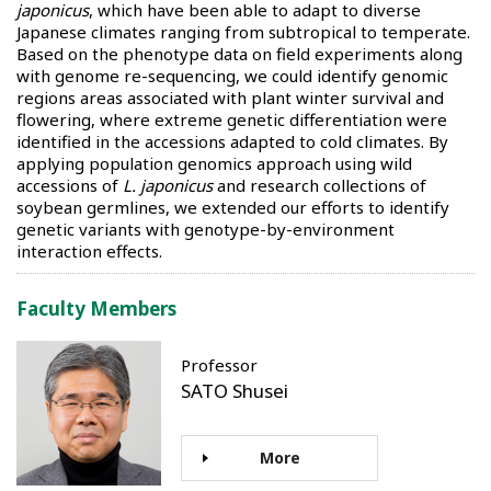
japonicus
, which have been able to adapt to diverse
Japanese climates ranging from subtropical to temperate.
Based on the phenotype data on field experiments along
with genome re-sequencing, we could identify genomic
regions areas associated with plant winter survival and
flowering, where extreme genetic differentiation were
identified in the accessions adapted to cold climates. By
applying population genomics approach using wild
accessions of
L. japonicus
and research collections of
soybean germlines, we extended our efforts to identify
genetic variants with genotype-by-environment
interaction effects.
Faculty Members
Professor
SATO Shusei
More