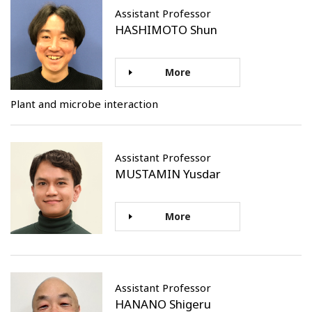
Assistant Professor
HASHIMOTO Shun
More
Plant and microbe interaction
Assistant Professor
MUSTAMIN Yusdar
More
Assistant Professor
HANANO Shigeru