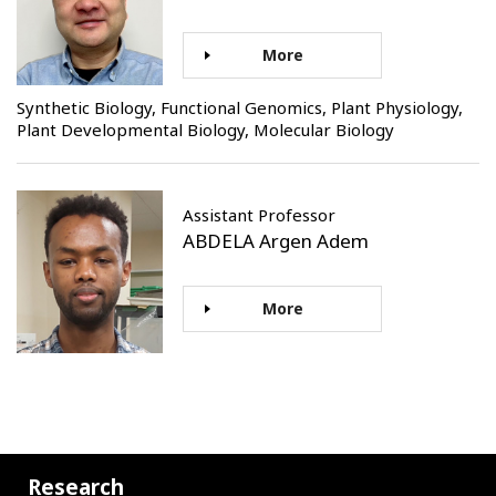
More
Synthetic Biology, Functional Genomics, Plant Physiology,
Plant Developmental Biology, Molecular Biology
Assistant Professor
ABDELA Argen Adem
More
Research