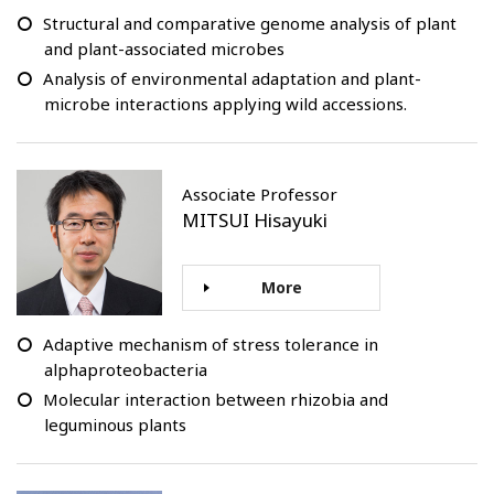
Structural and comparative genome analysis of plant
and plant-associated microbes
Analysis of environmental adaptation and plant-
microbe interactions applying wild accessions.
Associate Professor
MITSUI Hisayuki
More
Adaptive mechanism of stress tolerance in
alphaproteobacteria
Molecular interaction between rhizobia and
leguminous plants