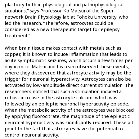
plasticity both in physiological and pathophysiological
situations,” says Professor Ko Matsui of the Super-
network Brain Physiology lab at Tohoku University, who
led the research. “Therefore, astrocytes could be
considered as a new therapeutic target for epilepsy
treatment.”
When brain tissue makes contact with metals such as
copper, it is known to induce inflammation that leads to
acute symptomatic seizures, which occurs a few times per
day in mice. Matsui and his team observed these events,
where they discovered that astrocyte activity may be the
trigger for neuronal hyperactivity. Astrocytes can also be
activated by low-amplitude direct current stimulation. The
researchers noticed that such a stimulation induced a
robust increase in the astrocyte calcium, which was
followed by an epileptic neuronal hyperactivity episode.
When the metabolic activity of the astrocytes was blocked
by applying fluorocitrate, the magnitude of the epileptic
neuronal hyperactivity was significantly reduced. These all
point to the fact that astrocytes have the potential to
control neuronal activity.