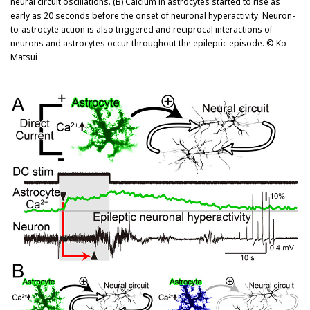
neural circuit oscillations. (B) Calcium in astrocytes started to rise as
early as 20 seconds before the onset of neuronal hyperactivity. Neuron-
to-astrocyte action is also triggered and reciprocal interactions of
neurons and astrocytes occur throughout the epileptic episode. © Ko
Matsui