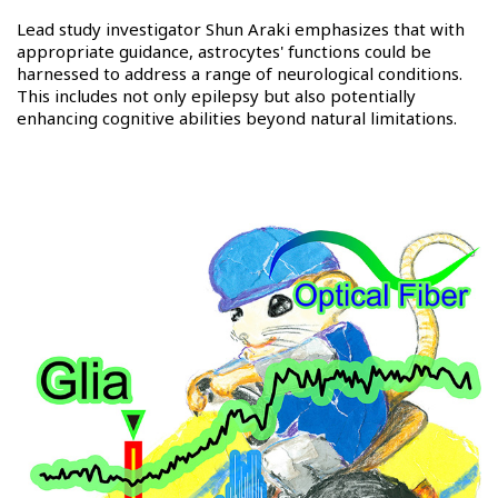
Lead study investigator Shun Araki emphasizes that with
appropriate guidance, astrocytes' functions could be
harnessed to address a range of neurological conditions.
This includes not only epilepsy but also potentially
enhancing cognitive abilities beyond natural limitations.