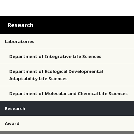
Research
Laboratories
Department of Integrative Life Sciences
Department of Ecological Developmental
Adaptability Life Sciences
Department of Molecular and Chemical Life Sciences
Research
Award