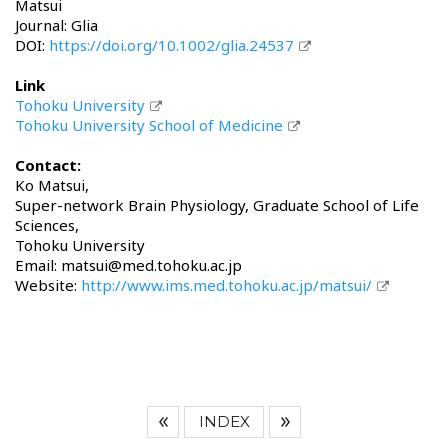
Matsui
Journal: Glia
DOI:
https://doi.org/10.1002/glia.24537
Link
Tohoku University
Tohoku University School of Medicine
Contact:
Ko Matsui,
Super-network Brain Physiology, Graduate School of Life
Sciences,
Tohoku University
Email: matsui@med.tohoku.ac.jp
Website:
http://www.ims.med.tohoku.ac.jp/matsui/
INDEX