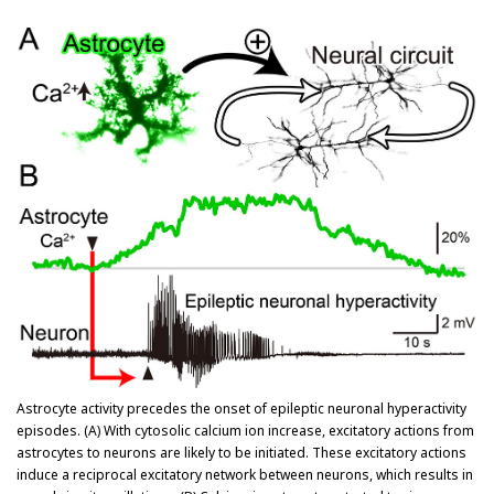
Astrocyte activity precedes the onset of epileptic neuronal hyperactivity
episodes. (A) With cytosolic calcium ion increase, excitatory actions from
astrocytes to neurons are likely to be initiated. These excitatory actions
induce a reciprocal excitatory network between neurons, which results in