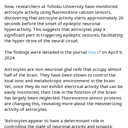
Now, researchers at Tohoku University have monitored
astrocyte activity using fluorescence calcium sensors,
discovering that astrocyte activity starts approximately 20
seconds before the onset of epileptic neuronal
hyperactivity. This suggests that astrocytes play a
significant part in triggering epileptic seizures, facilitating
the hyper-drive of the neural circuit.
The findings were detailed in the journal
Glia
on April 9,
2024.
Astrocytes are non-neuronal glial cells that occupy almost
half of the brain. They have been shown to control the
local ionic and metabotropic environment in the brain.
Yet, since they do not exhibit electrical activity that can be
easily monitored, their role in the function of the brain
has largely been neglected. Fluorescence sensor proteins
are changing this, revealing more about the mesmerizing
activity of astrocytes.
“Astrocytes appear to have a determinant role in
controlling the state of neuronal activity and synaptic