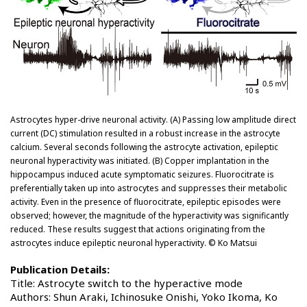
Astrocytes hyper-drive neuronal activity. (A) Passing low amplitude direct
current (DC) stimulation resulted in a robust increase in the astrocyte
calcium. Several seconds following the astrocyte activation, epileptic
neuronal hyperactivity was initiated. (B) Copper implantation in the
hippocampus induced acute symptomatic seizures. Fluorocitrate is
preferentially taken up into astrocytes and suppresses their metabolic
activity. Even in the presence of fluorocitrate, epileptic episodes were
observed; however, the magnitude of the hyperactivity was significantly
reduced. These results suggest that actions originating from the
astrocytes induce epileptic neuronal hyperactivity. © Ko Matsui
Publication Details:
Title: Astrocyte switch to the hyperactive mode
Authors: Shun Araki, Ichinosuke Onishi, Yoko Ikoma, Ko