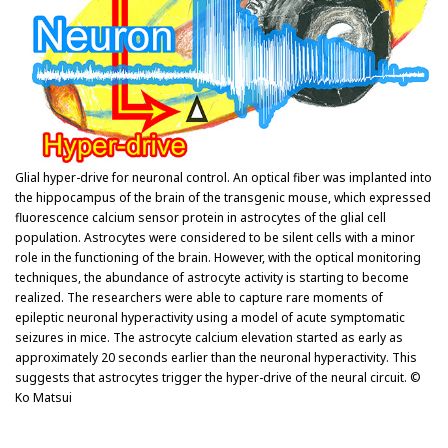
Glial hyper-drive for neuronal control. An optical fiber was implanted into
the hippocampus of the brain of the transgenic mouse, which expressed
fluorescence calcium sensor protein in astrocytes of the glial cell
population. Astrocytes were considered to be silent cells with a minor
role in the functioning of the brain. However, with the optical monitoring
techniques, the abundance of astrocyte activity is starting to become
realized. The researchers were able to capture rare moments of
epileptic neuronal hyperactivity using a model of acute symptomatic
seizures in mice. The astrocyte calcium elevation started as early as
approximately 20 seconds earlier than the neuronal hyperactivity. This
suggests that astrocytes trigger the hyper-drive of the neural circuit. ©
Ko Matsui