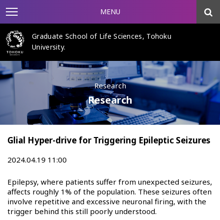
MENU
Graduate School of Life Sciences, Tohoku
University.
Research
Research
Glial Hyper-drive for Triggering Epileptic Seizures
2024.04.19 11:00
Epilepsy, where patients suffer from unexpected seizures,
affects roughly 1% of the population. These seizures often
involve repetitive and excessive neuronal firing, with the
trigger behind this still poorly understood.