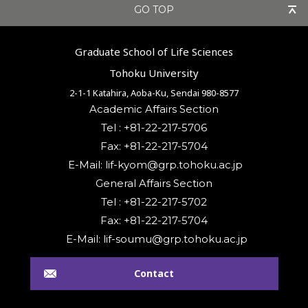
GO TOP
Graduate School of Life Sciences
Tohoku University
2-1-1 Katahira, Aoba-Ku, Sendai 980-8577
Academic Affairs Section
Tel : +81-22-217-5706
Fax: +81-22-217-5704
General Affairs Section
Tel : +81-22-217-5702
Fax: +81-22-217-5704
Contact