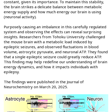
constant, given its importance. To maintain this stability,
the brain strikes a delicate balance between metabolic
energy supply and how much energy our brain is using
(neuronal activity).
Purposely causing an imbalance in this carefully regulated
system and observing the effects can reveal surprising
insights. Researchers from Tohoku University challenged
the mouse brain with a metabolic load induced by
epileptic seizures, and observed fluctuations in blood
volume, astrocytic pyruvate, and neuronal ATP. They found
that a single epileptic seizure could greatly reduce ATP.
This finding may help redefine our understanding of brain
energy dynamics, and how it impacts individuals with
epilepsy.
The findings were published in the Journal of
Neurochemistry on March 20, 2025.