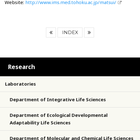
Website:
http://www.ims.med.tohoku.ac.jp/matsui/
INDEX
Research
Laboratories
Department of Integrative Life Sciences
Department of Ecological Developmental
Adaptability Life Sciences
Department of Molecular and Chemical Life Sciences