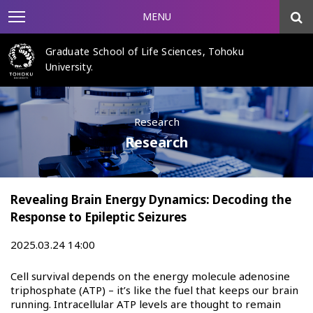
MENU
Graduate School of Life Sciences, Tohoku
University.
Research
Research
Revealing Brain Energy Dynamics: Decoding the
Response to Epileptic Seizures
2025.03.24 14:00
Cell survival depends on the energy molecule adenosine
triphosphate (ATP) – it’s like the fuel that keeps our brain
running. Intracellular ATP levels are thought to remain