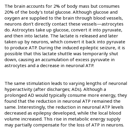
The brain accounts for 2% of body mass but consumes
20% of the body’s total glucose. Although glucose and
oxygen are supplied to the brain through blood vessels,
neurons don’t directly contact these vessels—astrocytes
do. Astrocytes take up glucose, convert it into pyruvate,
and then into lactate. The lactate is released and later
taken up by neurons, which convert it back into pyruvate
to produce ATP. During the induced epileptic seizure, it is
possible that this lactate shuttle was temporarily shut
down, causing an accumulation of excess pyruvate in
astrocytes and a decrease in neuronal ATP.
The same stimulation leads to varying lengths of neuronal
hyperactivity (after discharges; ADs). Although a
prolonged AD would typically consume more energy, they
found that the reduction in neuronal ATP remained the
same. Interestingly, the reduction in neuronal ATP levels
decreased as epilepsy developed, while the local blood
volume increased. This rise in metabolic energy supply
may partially compensate for the loss of ATP in neurons.