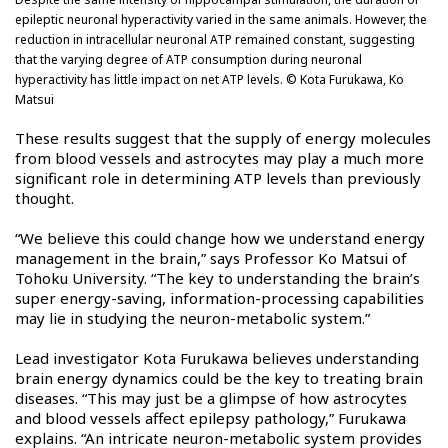
epileptic neuronal hyperactivity varied in the same animals. However, the
reduction in intracellular neuronal ATP remained constant, suggesting
that the varying degree of ATP consumption during neuronal
hyperactivity has little impact on net ATP levels. © Kota Furukawa, Ko
Matsui
These results suggest that the supply of energy molecules
from blood vessels and astrocytes may play a much more
significant role in determining ATP levels than previously
thought.
“We believe this could change how we understand energy
management in the brain,” says Professor Ko Matsui of
Tohoku University. “The key to understanding the brain’s
super energy-saving, information-processing capabilities
may lie in studying the neuron-metabolic system.”
Lead investigator Kota Furukawa believes understanding
brain energy dynamics could be the key to treating brain
diseases. “This may just be a glimpse of how astrocytes
and blood vessels affect epilepsy pathology,” Furukawa
explains. “An intricate neuron-metabolic system provides