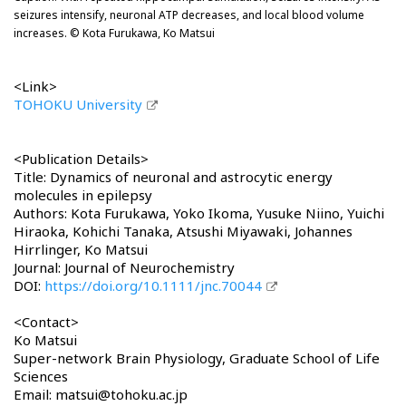
seizures intensify, neuronal ATP decreases, and local blood volume
increases. © Kota Furukawa, Ko Matsui
<Link>
TOHOKU University
<Publication Details>
Title: Dynamics of neuronal and astrocytic energy
molecules in epilepsy
Authors: Kota Furukawa, Yoko Ikoma, Yusuke Niino, Yuichi
Hiraoka, Kohichi Tanaka, Atsushi Miyawaki, Johannes
Hirrlinger, Ko Matsui
Journal: Journal of Neurochemistry
DOI:
https://doi.org/10.1111/jnc.70044
<Contact>
Ko Matsui
Super-network Brain Physiology, Graduate School of Life
Sciences
Email: matsui@tohoku.ac.jp