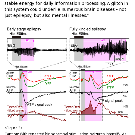
stable energy for daily information processing. A glitch in
this system could underlie numerous brain diseases - not
just epilepsy, but also mental illnesses.”
<Figure 3>
Caption: With repeated hippocampal stimulation, seizures intensify. As