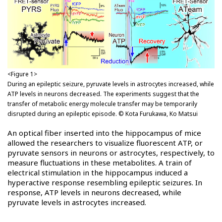
<Figure 1>
During an epileptic seizure, pyruvate levels in astrocytes increased, while
ATP levels in neurons decreased. The experiments suggest that the
transfer of metabolic energy molecule transfer may be temporarily
disrupted during an epileptic episode. © Kota Furukawa, Ko Matsui
An optical fiber inserted into the hippocampus of mice
allowed the researchers to visualize fluorescent ATP, or
pyruvate sensors in neurons or astrocytes, respectively, to
measure fluctuations in these metabolites. A train of
electrical stimulation in the hippocampus induced a
hyperactive response resembling epileptic seizures. In
response, ATP levels in neurons decreased, while
pyruvate levels in astrocytes increased.