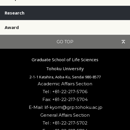
Research
Award
GO TOP
Graduate School of Life Sciences
Tohoku University
2-1-1 Katahira, Aoba-Ku, Sendai 980-8577
Academic Affairs Section
Tel : +81-22-217-5706
Fax: +81-22-217-5704
General Affairs Section
Tel : +81-22-217-5702