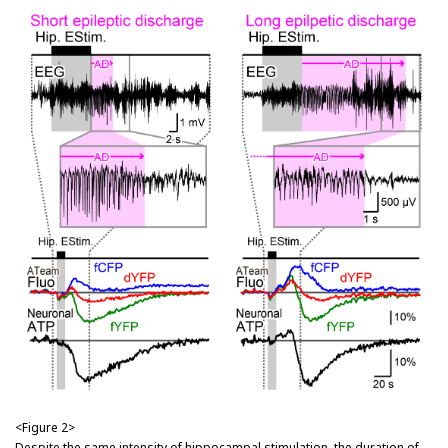
<Figure 2>
Despite the same intensity of hippocampal stimulation, the duration of