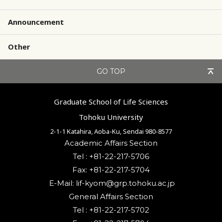
Announcement
Other
GO TOP
Graduate School of Life Sciences
Tohoku University
2-1-1 Katahira, Aoba-Ku, Sendai 980-8577
Academic Affairs Section
Tel : +81-22-217-5706
Fax: +81-22-217-5704
General Affairs Section
Tel : +81-22-217-5702