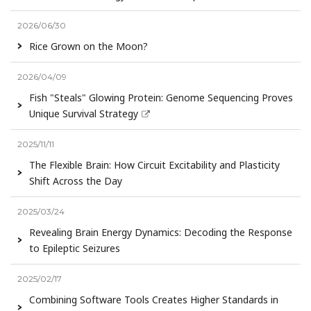
2026/06/30
Rice Grown on the Moon?
2026/04/09
Fish "Steals" Glowing Protein: Genome Sequencing Proves
Unique Survival Strategy
2025/11/11
The Flexible Brain: How Circuit Excitability and Plasticity
Shift Across the Day
2025/03/24
Revealing Brain Energy Dynamics: Decoding the Response
to Epileptic Seizures
2025/02/17
Combining Software Tools Creates Higher Standards in