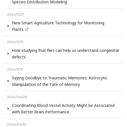
Species Distribution Modeling
2024/11/27
New Smart Agriculture Technology for Monitoring
Plants
2024/11/19
How studying fruit flies can help us understand congenital
defects
2024/11/11
Saying Goodbye to Traumatic Memories: Astrocytic
Manipulation of the Fate of Memory
2024/04/26
Coordinating Blood Vessel Activity Might be Associated
with Better Brain Performance
2024/04/19