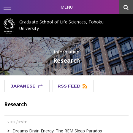
MENU
Graduate School of Life Sciences, Tohoku
University.
Information
Research
JAPANESE
RSS FEED
Research
2026/07/28
Dreams Drain Energy: The REM Sleep Paradox