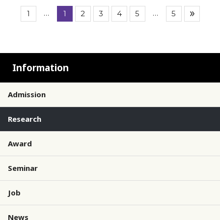
…
…
1
1
2
3
4
5
5
Information
Admission
Research
Award
Seminar
Job
News