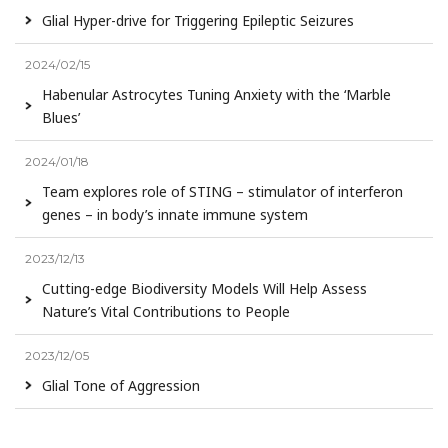
Glial Hyper-drive for Triggering Epileptic Seizures
2024/02/15
Habenular Astrocytes Tuning Anxiety with the ‘Marble
Blues’
2024/01/18
Team explores role of STING – stimulator of interferon
genes – in body’s innate immune system
2023/12/13
Cutting-edge Biodiversity Models Will Help Assess
Nature’s Vital Contributions to People
2023/12/05
Glial Tone of Aggression