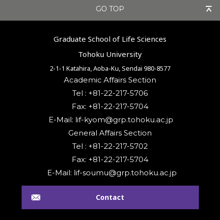
GO TOP
Graduate School of Life Sciences
Tohoku University
2-1-1 Katahira, Aoba-Ku, Sendai 980-8577
Academic Affairs Section
Tel : +81-22-217-5706
Fax: +81-22-217-5704
General Affairs Section
Tel : +81-22-217-5702
Fax: +81-22-217-5704
Contact