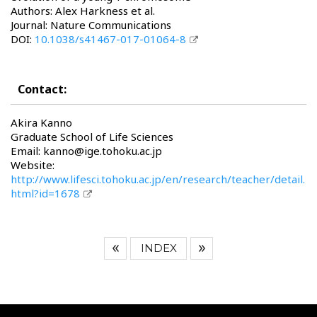
Authors: Alex Harkness et al.
Journal: Nature Communications
DOI:
10.1038/s41467-017-01064-8
Contact:
Akira Kanno
Graduate School of Life Sciences
Email: kanno@ige.tohoku.ac.jp
Website:
http://www.lifesci.tohoku.ac.jp/en/research/teacher/detail.
html?id=1678
INDEX