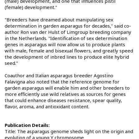
(male) development, and one that influences pistil
(female) development."
"Breeders have dreamed about manipulating sex
determination in garden asparagus for decades," said co-
author Ron van der Hulst of Limgroup breeding company
in the Netherlands. "Identification of sex determination
genes in asparagus will now allow us to produce plants
with male, female and bisexual flowers, and greatly speed
the development of inbred lines to produce elite hybrid
seed."
Coauthor and Italian asparagus breeder Agostino
Falavigna also noted that the reference genome for
garden asparagus will enable him and other breeders to
more efficiently use wild relatives as sources for genes
that could enhance diseases resistance, spear quality,
flavor, aroma, and antioxidant content.
Publication Details:
Title: The asparagus genome sheds light on the origin and
evolution of a young Y chromosome