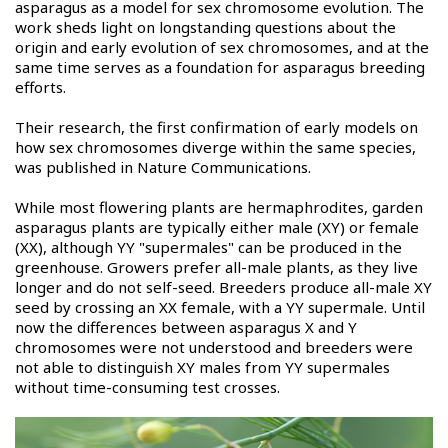
asparagus as a model for sex chromosome evolution. The
work sheds light on longstanding questions about the
origin and early evolution of sex chromosomes, and at the
same time serves as a foundation for asparagus breeding
efforts.
Their research, the first confirmation of early models on
how sex chromosomes diverge within the same species,
was published in Nature Communications.
While most flowering plants are hermaphrodites, garden
asparagus plants are typically either male (XY) or female
(XX), although YY "supermales" can be produced in the
greenhouse. Growers prefer all-male plants, as they live
longer and do not self-seed. Breeders produce all-male XY
seed by crossing an XX female, with a YY supermale. Until
now the differences between asparagus X and Y
chromosomes were not understood and breeders were
not able to distinguish XY males from YY supermales
without time-consuming test crosses.