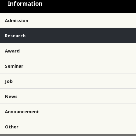
Information
Admission
Research
Award
Seminar
Job
News
Announcement
Other