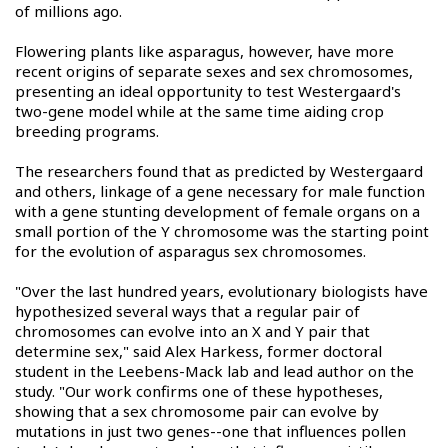
of millions ago.
Flowering plants like asparagus, however, have more
recent origins of separate sexes and sex chromosomes,
presenting an ideal opportunity to test Westergaard's
two-gene model while at the same time aiding crop
breeding programs.
The researchers found that as predicted by Westergaard
and others, linkage of a gene necessary for male function
with a gene stunting development of female organs on a
small portion of the Y chromosome was the starting point
for the evolution of asparagus sex chromosomes.
"Over the last hundred years, evolutionary biologists have
hypothesized several ways that a regular pair of
chromosomes can evolve into an X and Y pair that
determine sex," said Alex Harkess, former doctoral
student in the Leebens-Mack lab and lead author on the
study. "Our work confirms one of these hypotheses,
showing that a sex chromosome pair can evolve by
mutations in just two genes--one that influences pollen