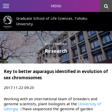
MENU
Graduate School of Life Sciences, Tohoku
University.
Information
Research
Key to better asparagus identified in evolution of
sex chromosomes
2017.11.22 09:23
Working with an international team of breeders and
genome scientists, plant biologists at the
University of
Georgia
have sequenced the genome of garden