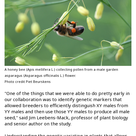
A honey bee (Apis mellifera L.) collecting pollen from a male garden
asparagus (Asparagus officinalis L.) flower.
Photo credit Piet Beurskens
"One of the things that we were able to do pretty early in
our collaboration was to identify genetic markers that
allowed breeders to efficiently distinguish XY males from
YY males and then use those YY males to produce all male
seed," said Jim Leebens-Mack, professor of plant biology
and senior author on the study.
Understanding the genetic variation in plants that allows