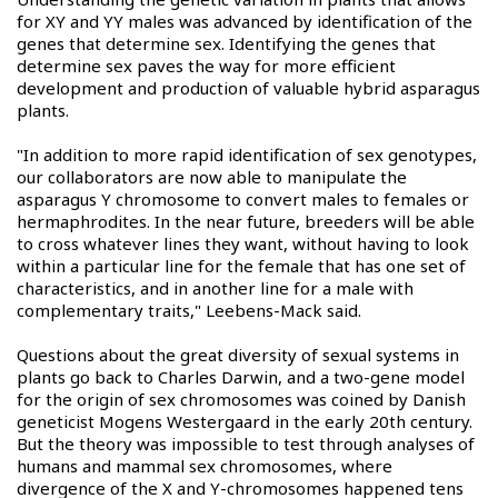
for XY and YY males was advanced by identification of the
genes that determine sex. Identifying the genes that
determine sex paves the way for more efficient
development and production of valuable hybrid asparagus
plants.
"In addition to more rapid identification of sex genotypes,
our collaborators are now able to manipulate the
asparagus Y chromosome to convert males to females or
hermaphrodites. In the near future, breeders will be able
to cross whatever lines they want, without having to look
within a particular line for the female that has one set of
characteristics, and in another line for a male with
complementary traits," Leebens-Mack said.
Questions about the great diversity of sexual systems in
plants go back to Charles Darwin, and a two-gene model
for the origin of sex chromosomes was coined by Danish
geneticist Mogens Westergaard in the early 20th century.
But the theory was impossible to test through analyses of
humans and mammal sex chromosomes, where
divergence of the X and Y-chromosomes happened tens