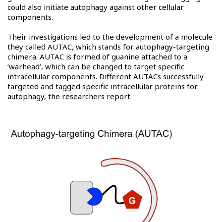
could also initiate autophagy against other cellular
components.
Their investigations led to the development of a molecule
they called AUTAC, which stands for autophagy-targeting
chimera. AUTAC is formed of guanine attached to a
‘warhead’, which can be changed to target specific
intracellular components. Different AUTACs successfully
targeted and tagged specific intracellular proteins for
autophagy, the researchers report.