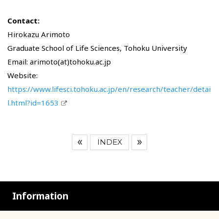
Contact:
Hirokazu Arimoto
Graduate School of Life Sciences, Tohoku University
Email: arimoto(at)tohoku.ac.jp
Website:
https://www.lifesci.tohoku.ac.jp/en/research/teacher/detai
l.html?id=1653
INDEX
Information