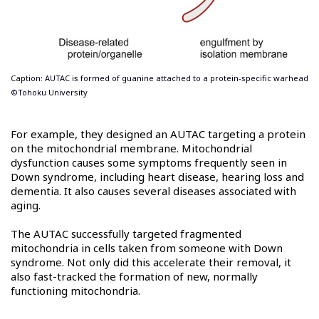
Caption: AUTAC is formed of guanine attached to a protein-specific warhead
©Tohoku University
For example, they designed an AUTAC targeting a protein
on the mitochondrial membrane. Mitochondrial
dysfunction causes some symptoms frequently seen in
Down syndrome, including heart disease, hearing loss and
dementia. It also causes several diseases associated with
aging.
The AUTAC successfully targeted fragmented
mitochondria in cells taken from someone with Down
syndrome. Not only did this accelerate their removal, it
also fast-tracked the formation of new, normally
functioning mitochondria.