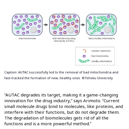
Caption: AUTAC successfully led to the removal of bad mitochondria and
fast-tracked the formation of new, healthy ones. ©Tohoku University
“AUTAC degrades its target, making it a game-changing
innovation for the drug industry,” says Arimoto. “Current
small molecule drugs bind to molecules, like proteins, and
interfere with their functions, but do not degrade them.
The degradation of biomolecules gets rid of all the
functions and is a more powerful method.”