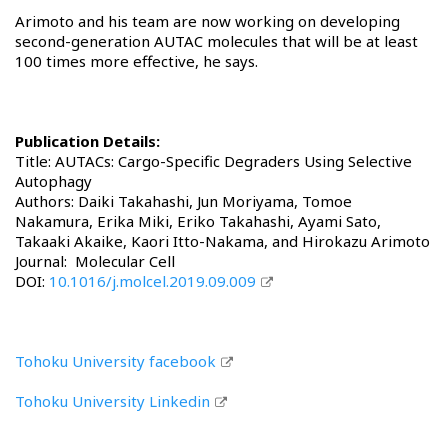
Arimoto and his team are now working on developing
second-generation AUTAC molecules that will be at least
100 times more effective, he says.
Publication Details:
Title: AUTACs: Cargo-Specific Degraders Using Selective
Autophagy
Authors: Daiki Takahashi, Jun Moriyama, Tomoe
Nakamura, Erika Miki, Eriko Takahashi, Ayami Sato,
Takaaki Akaike, Kaori Itto-Nakama, and Hirokazu Arimoto
Journal: Molecular Cell
DOI:
10.1016/j.molcel.2019.09.009
Tohoku University facebook
Tohoku University Linkedin