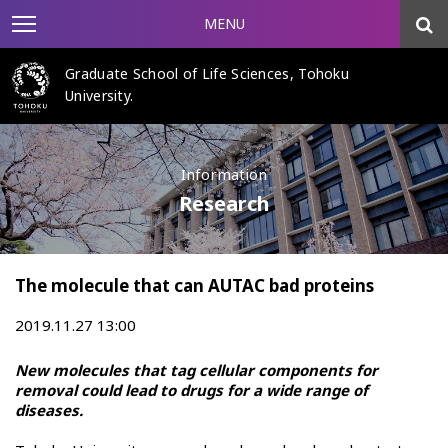
MENU
Graduate School of Life Sciences, Tohoku
University.
Information
Research
The molecule that can AUTAC bad proteins
2019.11.27 13:00
New molecules that tag cellular components for
removal could lead to drugs for a wide range of
diseases.