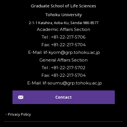
Graduate School of Life Sciences
Tohoku University
2-1-1 Katahira, Aoba-Ku, Sendai 980-8577
Academic Affairs Section
Tel : +81-22-217-5706
Fax: +81-22-217-5704
General Affairs Section
Tel : +81-22-217-5702
Fax: +81-22-217-5704
Contact
・Privacy Policy