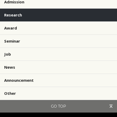
Admission
Research
Award
Seminar
Job
News
Announcement
Other
GO TOP