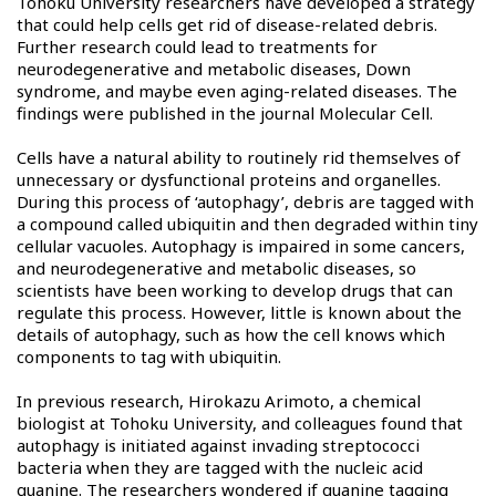
Tohoku University researchers have developed a strategy
that could help cells get rid of disease-related debris.
Further research could lead to treatments for
neurodegenerative and metabolic diseases, Down
syndrome, and maybe even aging-related diseases. The
findings were published in the journal Molecular Cell.
Cells have a natural ability to routinely rid themselves of
unnecessary or dysfunctional proteins and organelles.
During this process of ‘autophagy’, debris are tagged with
a compound called ubiquitin and then degraded within tiny
cellular vacuoles. Autophagy is impaired in some cancers,
and neurodegenerative and metabolic diseases, so
scientists have been working to develop drugs that can
regulate this process. However, little is known about the
details of autophagy, such as how the cell knows which
components to tag with ubiquitin.
In previous research, Hirokazu Arimoto, a chemical
biologist at Tohoku University, and colleagues found that
autophagy is initiated against invading streptococci
bacteria when they are tagged with the nucleic acid
guanine. The researchers wondered if guanine tagging