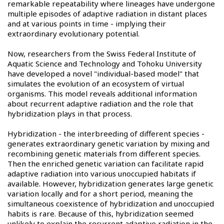
remarkable repeatability where lineages have undergone
multiple episodes of adaptive radiation in distant places
and at various points in time - implying their
extraordinary evolutionary potential.
Now, researchers from the Swiss Federal Institute of
Aquatic Science and Technology and Tohoku University
have developed a novel "individual-based model" that
simulates the evolution of an ecosystem of virtual
organisms. This model reveals additional information
about recurrent adaptive radiation and the role that
hybridization plays in that process.
Hybridization - the interbreeding of different species -
generates extraordinary genetic variation by mixing and
recombining genetic materials from different species.
Then the enriched genetic variation can facilitate rapid
adaptive radiation into various unoccupied habitats if
available. However, hybridization generates large genetic
variation locally and for a short period, meaning the
simultaneous coexistence of hybridization and unoccupied
habits is rare. Because of this, hybridization seemed
unlikely to explain the recurrent adaptive radiation in the