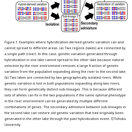
Figure 1. Examples where hybridization-derived genetic variation can and
cannot spread to different areas. (a) Two regions (lakes) are connected by
a single path (river). In this case, genetic variation generated through
hybridization in one lake cannot spread to the other lake because natural
selection by the river environment removes a large fraction of genetic
variation from the population expanding along the river to the second lake.
(b) Two lakes are connected by two geographically isolated rivers. While
genetic variation is lost in both populations expanding along two rivers,
they can form genetically distinct sub-lineages. This is because different
sets of alleles can fix in the two populations if the same optimal phenotype
in the river environment can be generated by multiple different
combinations of genes. The secondary admixture between sub-lineages in
the second lake can restore old genetic variation that had originally been
generated in the other lake through the past hybridization event. ⒸTohoku
University