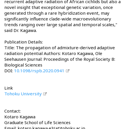
recurrent adaptive radiation of African cichlids but also a
novel insight that exceptional genetic variation, once
generated through a rare hybridization event, may
significantly influence clade-wide macroevolutionary
trends ranging over large spatial and temporal scales,"
said Dr. Kagawa.
Publication Details:
Title: The propagation of admixture-derived adaptive
radiation potential Authors: Kotaro Kagawa, Ole
Seehausen Journal: Proceedings of the Royal Society B:
Biological Sciences
DOI:
10.1098/rspb.2020.0941
Link
Tohoku University
Contact:
Kotaro Kagawa
Graduate School of Life Sciences
Email: kotaro.kagawa.e3(at)tohoku.ac.jp