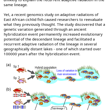
same lineage.
Yet, a recent genomics study on adaptive radiations of
East African cichlid fish caused researchers to reevaluate
what they previously thought. The study discovered that a
genetic variation generated through an ancient
hybridization event permanently increased evolutionary
potential of the descendant lineage and facilitated a
recurrent adaptive radiation of the lineage in several
geographically distant lakes - one of which started over
100000 years after the hybridization event.