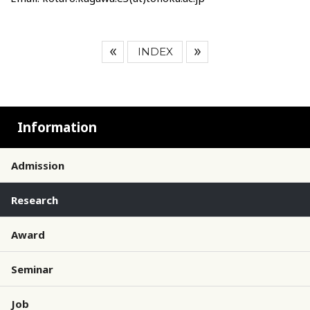
INDEX
Information
Admission
Research
Award
Seminar
Job