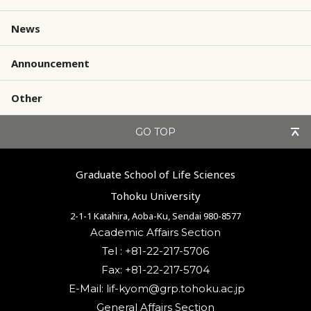
News
Announcement
Other
GO TOP
Graduate School of Life Sciences
Tohoku University
2-1-1 Katahira, Aoba-Ku, Sendai 980-8577
Academic Affairs Section
Tel : +81-22-217-5706
Fax: +81-22-217-5704
General Affairs Section