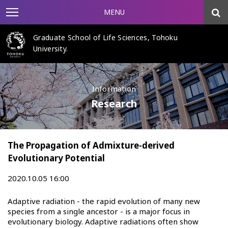
MENU
Graduate School of Life Sciences, Tohoku
University.
Information
Research
The Propagation of Admixture-derived
Evolutionary Potential
2020.10.05 16:00
Adaptive radiation - the rapid evolution of many new
species from a single ancestor - is a major focus in
evolutionary biology. Adaptive radiations often show