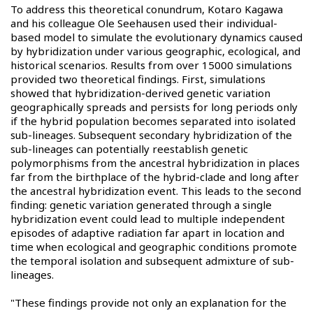
To address this theoretical conundrum, Kotaro Kagawa
and his colleague Ole Seehausen used their individual-
based model to simulate the evolutionary dynamics caused
by hybridization under various geographic, ecological, and
historical scenarios. Results from over 15000 simulations
provided two theoretical findings. First, simulations
showed that hybridization-derived genetic variation
geographically spreads and persists for long periods only
if the hybrid population becomes separated into isolated
sub-lineages. Subsequent secondary hybridization of the
sub-lineages can potentially reestablish genetic
polymorphisms from the ancestral hybridization in places
far from the birthplace of the hybrid-clade and long after
the ancestral hybridization event. This leads to the second
finding: genetic variation generated through a single
hybridization event could lead to multiple independent
episodes of adaptive radiation far apart in location and
time when ecological and geographic conditions promote
the temporal isolation and subsequent admixture of sub-
lineages.
"These findings provide not only an explanation for the