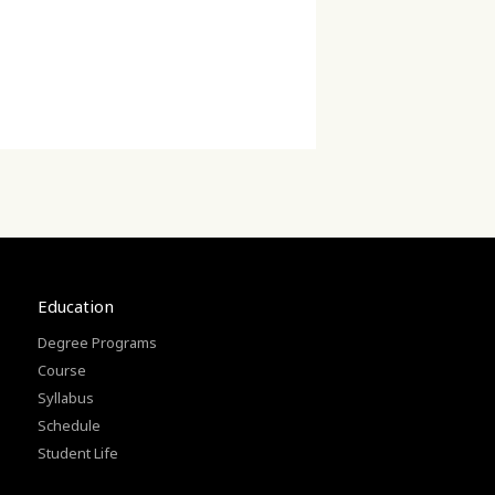
Education
Degree Programs
Course
Syllabus
Schedule
Student Life