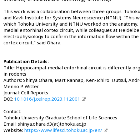
This work was a collaboration between three groups: Tohoku 
and Kavli Institute for Systems Neuroscience (NTNU). "This was
which Tohoku University and NTNU worked on the anatomy, v
medial entorhinal cortex circuit, while colleagues at Heidelb
electrophysiology to confirm the information flow within th
cortex circuit," said Ohara.
Publication Details:
Title: Hippocampal-medial entorhinal circuit is differently or
in rodents
Authors: Shinya Ohara, Märt Rannap, Ken-Ichiro Tsutsui, Andr
Menno P. Witter
Journal: Cell Reports
DOI:
10.1016/j.celrep.2023.112001
Contact:
Tohoku University Graduate School of Life Sciences
Email: shinya.ohara.d3(at)tohoku.ac.jp
Website:
https://www.lifesci.tohoku.ac.jp/en/