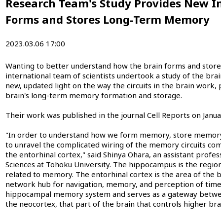
Research Team's Study Provides New In
Forms and Stores Long-Term Memory
2023.03.06 17:00
Wanting to better understand how the brain forms and stor
international team of scientists undertook a study of the brain
new, updated light on the way the circuits in the brain work, 
brain's long-term memory formation and storage.
Their work was published in the journal Cell Reports on Janua
"In order to understand how we form memory, store memory, 
to unravel the complicated wiring of the memory circuits 
the entorhinal cortex," said Shinya Ohara, an assistant profes
Sciences at Tohoku University. The hippocampus is the region 
related to memory. The entorhinal cortex is the area of the b
network hub for navigation, memory, and perception of time. I
hippocampal memory system and serves as a gateway betwe
the neocortex, that part of the brain that controls higher bra