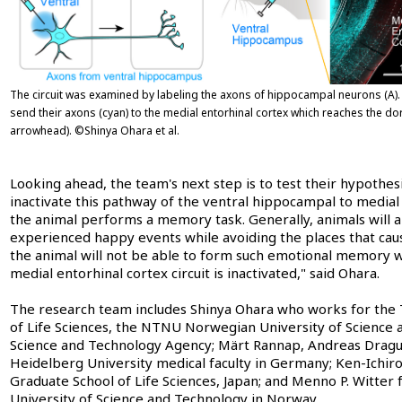
The circuit was examined by labeling the axons of hippocampal neurons (A)
send their axons (cyan) to the medial entorhinal cortex which reaches the dor
arrowhead). ©Shinya Ohara et al.
Looking ahead, the team's next step is to test their hypothesi
inactivate this pathway of the ventral hippocampal to medial 
the animal performs a memory task. Generally, animals will 
experienced happy events while avoiding the places that ca
the animal will not be able to form such emotional memory 
medial entorhinal cortex circuit is inactivated," said Ohara.
The research team includes Shinya Ohara who works for the 
of Life Sciences, the NTNU Norwegian University of Science 
Science and Technology Agency; Märt Rannap, Andreas Dragu
Heidelberg University medical faculty in Germany; Ken-Ichir
Graduate School of Life Sciences, Japan; and Menno P. Witt
University of Science and Technology in Norway.