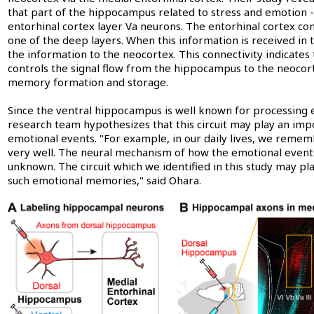
that part of the hippocampus related to stress and emotion -
entorhinal cortex layer Va neurons. The entorhinal cortex consis
one of the deep layers. When this information is received in 
the information to the neocortex. This connectivity indicate
controls the signal flow from the hippocampus to the neocor
memory formation and storage.
Since the ventral hippocampus is well known for processing 
research team hypothesizes that this circuit may play an im
emotional events. "For example, in our daily lives, we reme
very well. The neural mechanism of how the emotional event
unknown. The circuit which we identified in this study may pl
such emotional memories," said Ohara.