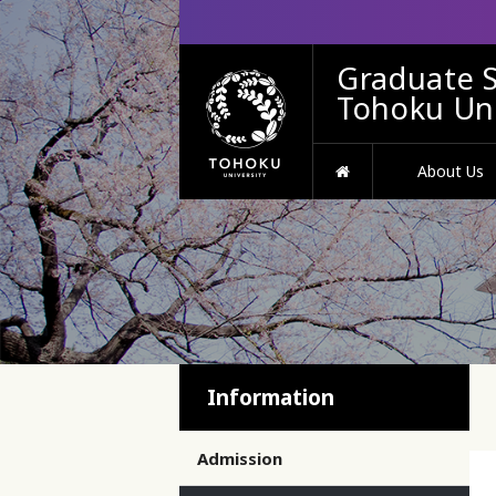
Graduate S
Tohoku Uni
HOME
About Us
Information
Admission