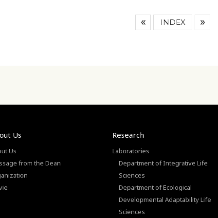
INDEX
out Us
Research
ut Us
Laboratories
sage from the Dean
Department of Integrative Life
anization
Sciences
vie
Department of Ecological
Developmental Adaptability Life
Sciences