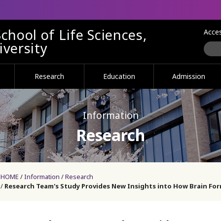
chool of Life Sciences,
Acce
versity
Research
Education
Admission
Information
Research
HOME
Information
Research
Research Team's Study Provides New Insights into How Brain F