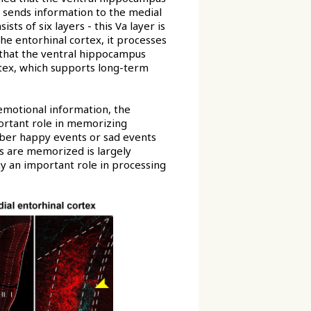
 sends information to the medial
ts of six layers - this Va layer is
the entorhinal cortex, it processes
s that the ventral hippocampus
tex, which supports long-term
emotional information, the
portant role in memorizing
mber happy events or sad events
s are memorized is largely
ay an important role in processing