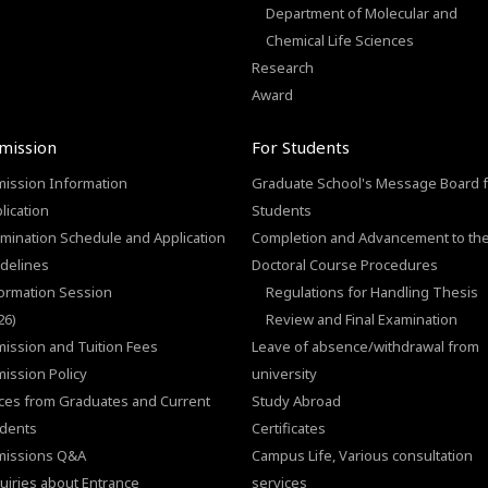
Department of Molecular and
Chemical Life Sciences
Research
Award
mission
For Students
ission Information
Graduate School's Message Board f
lication
Students
mination Schedule and Application
Completion and Advancement to th
delines
Doctoral Course Procedures
ormation Session
Regulations for Handling Thesis
26)
Review and Final Examination
ission and Tuition Fees
Leave of absence/withdrawal from
ission Policy
university
ces from Graduates and Current
Study Abroad
dents
Certificates
missions Q&A
Campus Life, Various consultation
uiries about Entrance
services