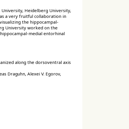
University, Heidelberg University,
 a very fruitful collaboration in
isualizing the hippocampal-
erg University worked on the
e hippocampal-medial entorhinal
ganized along the dorsoventral axis
eas Draguhn, Alexei V. Egorov,