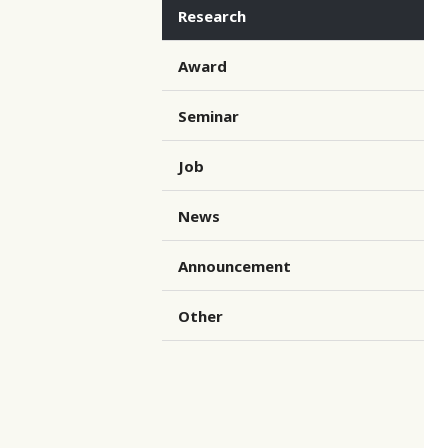
Research
Award
Seminar
Job
News
Announcement
Other