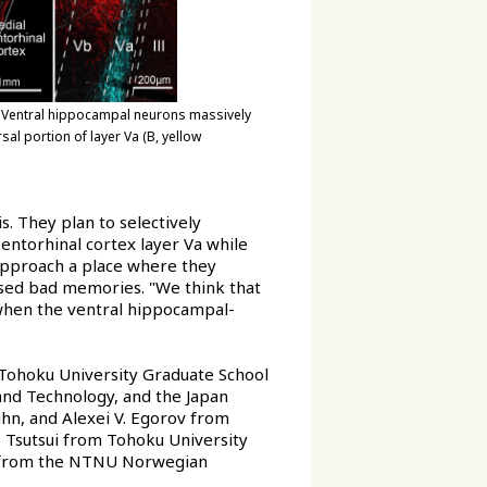
. Ventral hippocampal neurons massively
sal portion of layer Va (B, yellow
s. They plan to selectively
entorhinal cortex layer Va while
approach a place where they
used bad memories. "We think that
when the ventral hippocampal-
Tohoku University Graduate School
and Technology, and the Japan
hn, and Alexei V. Egorov from
o Tsutsui from Tohoku University
er from the NTNU Norwegian