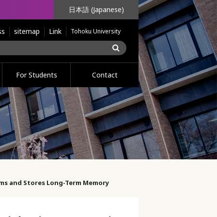
日本語 (Japanese)
ss
sitemap
Link
Tohoku University
For Students
Contact
orms and Stores Long-Term Memory