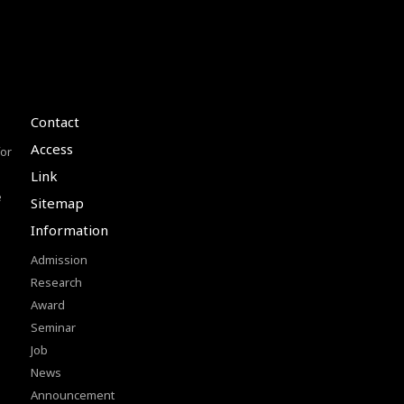
Contact
Access
or
Link
e
Sitemap
Information
Admission
Research
Award
Seminar
Job
News
Announcement