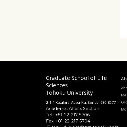
Prev
Next
Graduate School of Life
Ab
Sciences
Abo
Tohoku University
Mes
Org
2-1-1 Katahira, Aoba-Ku, Sendai 980-8577
Academic Affairs Section
Mo
Tel : +81-22-217-5706
Fax: +81-22-217-5704