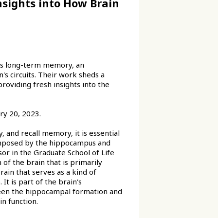
sights into How Brain
es long-term memory, an
's circuits. Their work sheds a
providing fresh insights into the
ry 20, 2023.
and recall memory, it is essential
composed by the hippocampus and
sor in the Graduate School of Life
of the brain that is primarily
rain that serves as a kind of
t is part of the brain's
en the hippocampal formation and
in function.