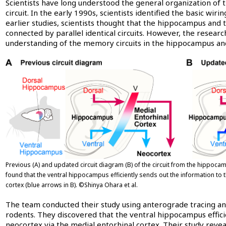
Scientists have long understood the general organization of 
circuit. In the early 1990s, scientists identified the basic wirin
earlier studies, scientists thought that the hippocampus and
connected by parallel identical circuits. However, the resear
understanding of the memory circuits in the hippocampus and
Previous (A) and updated circuit diagram (B) of the circuit from the hippoca
found that the ventral hippocampus efficiently sends out the information to 
cortex (blue arrows in B). ©Shinya Ohara et al.
The team conducted their study using anterograde tracing and
rodents. They discovered that the ventral hippocampus effici
neocortex via the medial entorhinal cortex. Their study reve