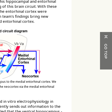
this hippocampal and entorhinal
g of this brain circuit. With these
 the entorhinal cortex were
ch team's findings bring new
 entorhinal cortex.
mpus to the medial entorhinal cortex. We
the neocortex via the medial entorhinal
 in vitro electrophysiology in
ently sends out information to the
aled that the ventral hippocampus -