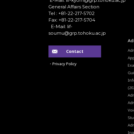
General Affairs Section
Tel : +81-22-217-5702
Fax: +81-22-217-5704
Ad
Adm
Contact
App
・Privacy Policy
Exa
Gui
Inf
(20
Adm
Adm
Voi
Stu
Ad
Inq