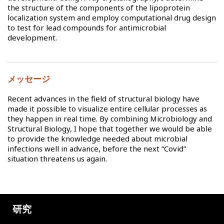
the structure of the components of the lipoprotein
localization system and employ computational drug design
to test for lead compounds for antimicrobial
development.
メッセージ
Recent advances in the field of structural biology have
made it possible to visualize entire cellular processes as
they happen in real time. By combining Microbiology and
Structural Biology, I hope that together we would be able
to provide the knowledge needed about microbial
infections well in advance, before the next “Covid”
situation threatens us again.
研究