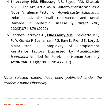
Elhosseiny NM
, Elhezawy NB, Sayed RM, Khattab
MS, El Far MY, Attia AS. γ-Glutamyltransferase as a
Novel Virulence Factor of
Acinetobacter baumannii
Inducing Alveolar Wall Destruction and Renal
Damage in Systemic Disease.
J Infect Dis.,
222(5):871-879 (2020)
Sanchez-Larrayoz AF,
Elhosseiny NM
, Chevrette MG,
Fu Y, Giunta P, Spallanzani RG, Ravi K, Pier GB, Lory S,
Maira-Litran T. Complexity of Complement
Resistance Factors Expressed by
Acinetobacter
baumannii
Needed for Survival in Human Serum.
J
Immunol.
, 199(8):2803-2814 (2017)
Note: selected papers have been published under the
academic name Elhosseiny.