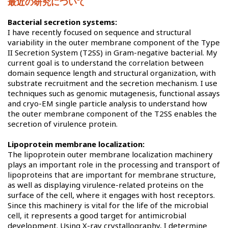
最近の研究について
Bacterial secretion systems:
I have recently focused on sequence and structural
variability in the outer membrane component of the Type
II Secretion System (T2SS) in Gram-negative bacterial. My
current goal is to understand the correlation between
domain sequence length and structural organization, with
substrate recruitment and the secretion mechanism. I use
techniques such as genomic mutagenesis, functional assays
and cryo-EM single particle analysis to understand how
the outer membrane component of the T2SS enables the
secretion of virulence protein.
Lipoprotein membrane localization:
The lipoprotein outer membrane localization machinery
plays an important role in the processing and transport of
lipoproteins that are important for membrane structure,
as well as displaying virulence-related proteins on the
surface of the cell, where it engages with host receptors.
Since this machinery is vital for the life of the microbial
cell, it represents a good target for antimicrobial
development. Using X-ray crystallography, I determine