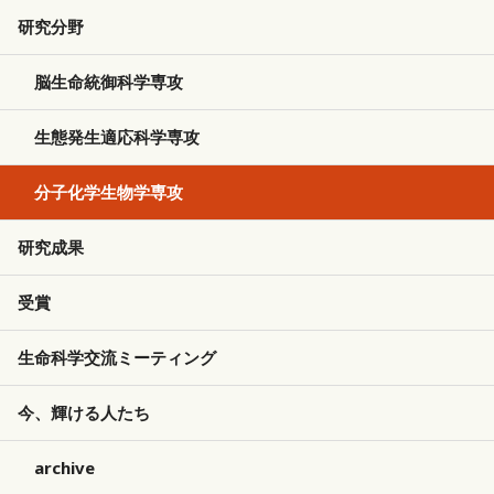
研究分野
脳生命統御科学専攻
生態発生適応科学専攻
分子化学生物学専攻
研究成果
受賞
生命科学交流ミーティング
今、輝ける人たち
archive