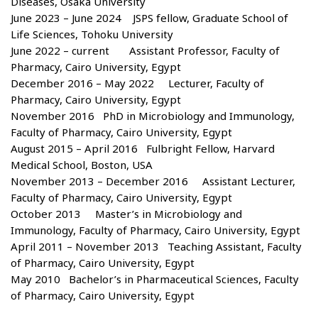
Diseases, Osaka University
June 2023 – June 2024 JSPS fellow, Graduate School of
Life Sciences, Tohoku University
June 2022 – current Assistant Professor, Faculty of
Pharmacy, Cairo University, Egypt
December 2016 – May 2022 Lecturer, Faculty of
Pharmacy, Cairo University, Egypt
November 2016 PhD in Microbiology and Immunology,
Faculty of Pharmacy, Cairo University, Egypt
August 2015 – April 2016 Fulbright Fellow, Harvard
Medical School, Boston, USA
November 2013 – December 2016 Assistant Lecturer,
Faculty of Pharmacy, Cairo University, Egypt
October 2013 Master’s in Microbiology and
Immunology, Faculty of Pharmacy, Cairo University, Egypt
April 2011 – November 2013 Teaching Assistant, Faculty
of Pharmacy, Cairo University, Egypt
May 2010 Bachelor’s in Pharmaceutical Sciences, Faculty
of Pharmacy, Cairo University, Egypt