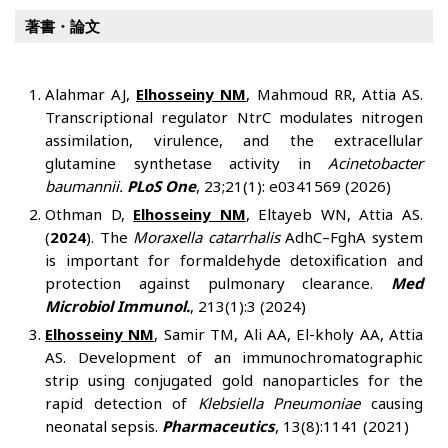
著書・論文
Alahmar AJ,
Elhosseiny NM
, Mahmoud RR, Attia AS.
Transcriptional regulator NtrC modulates nitrogen
assimilation, virulence, and the extracellular
glutamine synthetase activity in
Acinetobacter
baumannii.
PLoS One
, 23;21(1): e0341569 (2026)
Othman D,
Elhosseiny NM
, Eltayeb WN, Attia AS.
(
2024
). The
Moraxella catarrhalis
AdhC–FghA system
is important for formaldehyde detoxification and
protection against pulmonary clearance.
Med
Microbiol Immunol.
, 213(1):3 (2024)
Elhosseiny NM
, Samir TM, Ali AA, El-kholy AA, Attia
AS. Development of an immunochromatographic
strip using conjugated gold nanoparticles for the
rapid detection of
Klebsiella Pneumoniae
causing
neonatal sepsis.
Pharmaceutics
, 13(8):1141 (2021)