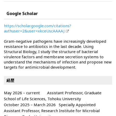
Google Scholar
https://scholar.google.com/citations?
authuser=2&user=xkceUscAAAAJ
Gram-negative pathogens have increasingly developed
resistance to antibiotics in the last decade. Using
Structural Biology, I study the structure of bacterial
virulence factors and membrane secretion systems to
understand the mechanisms of infection and propose new
targets for antimicrobial development.
経歴
May 2026 – current Assistant Professor, Graduate
School of Life Sciences, Tohoku University
October 2025 – March 2026 Specially Appointed
Assistant Professor, Research Institute for Microbial