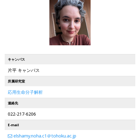
キャンパス
片平 キャンパス
所属研究室
応用生命分子解析
連絡先
022-217-6206
E-mail
elshamy.noha.c1＠tohoku.ac.jp