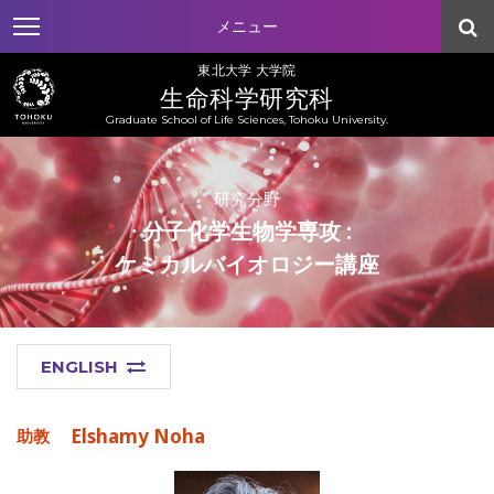
メニュー
東北大学 大学院
生命科学研究科
Graduate School of Life Sciences, Tohoku University.
研究分野
分子化学生物学専攻 :
ケミカルバイオロジー講座
ENGLISH
Elshamy Noha
助教